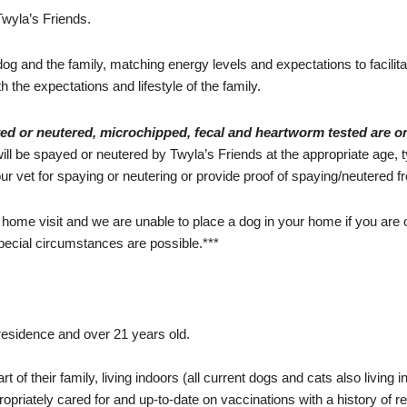
Twyla’s Friends.
 dog and the family, matching energy levels and expectations to facilit
th the expectations and lifestyle of the family.
yed or neutered, microchipped, fecal and heartworm tested are o
ll be spayed or neutered by Twyla’s Friends at the appropriate age, ty
r vet for spaying or neutering or provide proof of spaying/neutered fr
 home visit and we are unable to place a dog in your home if you are 
 special circumstances are possible.***
esidence and over 21 years old.
of their family, living indoors (all current dogs and cats also living i
ropriately cared for and up-to-date on vaccinations with a history of r