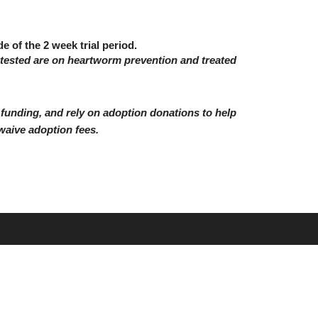
e of the 2 week trial period.
 tested are on heartworm prevention and treated
unding, and rely on adoption donations to help
waive adoption fees.
Website development by Discover Web Solutions, LLC.