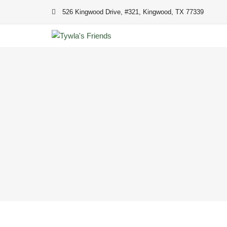
Skip
526 Kingwood Drive, #321, Kingwood, TX 77339
to
content