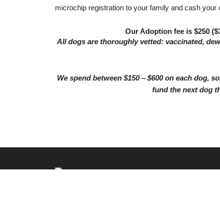
microchip registration to your family and cash your
Our Adoption fee is $250 ($3
All dogs are thoroughly vetted: vaccinated, de
We spend between $150 – $600 on each dog, som
fund the next dog t
526 Kingwood Drive #321, Kingwood, TX 77339
© 2026 by Twyla's Friends. All rights reserved.