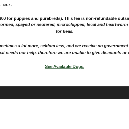
 check.
00 for puppies and purebreds). This fee is non-refundable outsid
wormed, spayed or neutered, microchipped, fecal and heartworm
for fleas.
etimes a lot more, seldom less, and we receive no government f
hat needs our help, therefore we are unable to give discounts or 
See Available Dogs.