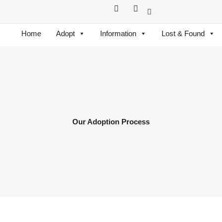
F
I
a
n
c
s
e
t
Home
Adopt
Information
Lost & Found
b
a
o
g
o
r
k
a
m
Our Adoption Process