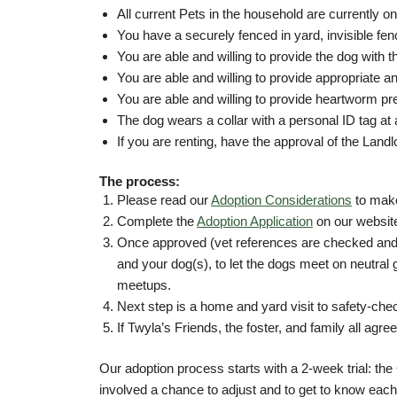
All current Pets in the household are currently
You have a securely fenced in yard, invisible fe
You are able and willing to provide the dog with 
You are able and willing to provide appropriate an
You are able and willing to provide heartworm pr
The dog wears a collar with a personal ID tag at 
If you are renting, have the approval of the Landlo
The process:
Please read our
Adoption Considerations
to make
Complete the
Adoption Application
on our websit
Once approved (vet references are checked and a
and your dog(s), to let the dogs meet on neutral
meetups.
Next step is a home and yard visit to safety-che
If Twyla’s Friends, the foster, and family all ag
Our adoption process starts with a 2-week trial: the 
involved a chance to adjust and to get to know each ot