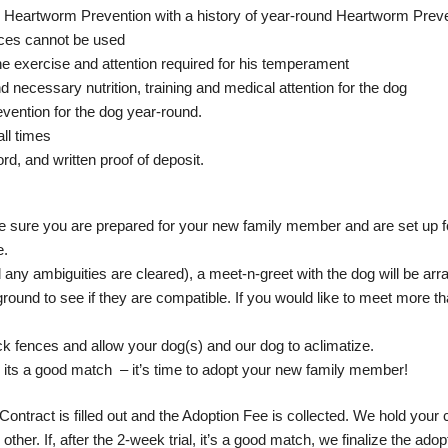
 on Heartworm Prevention with a history of year-round Heartworm Prev
nces cannot be used
the exercise and attention required for his temperament
d necessary nutrition, training and medical attention for the dog
evention for the dog year-round.
all times
rd, and written proof of deposit.
 sure you are prepared for your new family member and are set up f
e.
ny ambiguities are cleared), a meet-n-greet with the dog will be arr
 ground to see if they are compatible. If you would like to meet more 
ck fences and allow your dog(s) and our dog to aclimatize.
ree its a good match – it’s time to adopt your new family member!
Contract is filled out and the Adoption Fee is collected. We hold your c
her. If, after the 2-week trial, it’s a good match, we finalize the adop