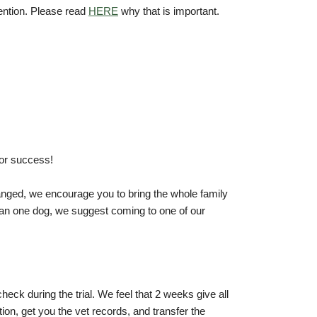
ention. Please read
HERE
why that is important.
or success!
anged, we encourage you to bring the whole family
than one dog, we suggest coming to one of our
heck during the trial. We feel that 2 weeks give all
tion, get you the vet records, and transfer the