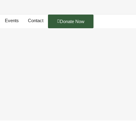
Events
Contact
Donate Now