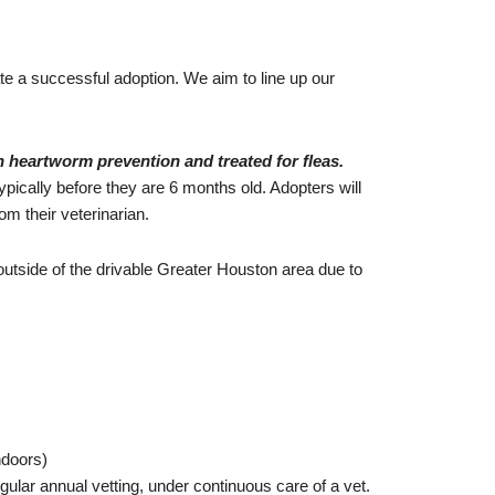
ate a successful adoption. We aim to line up our
n heartworm prevention and treated for fleas.
pically before they are 6 months old. Adopters will
om their veterinarian.
outside of the drivable Greater Houston area due to
ndoors)
egular annual vetting, under continuous care of a vet.