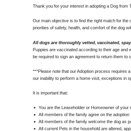
Thank you for your interest in adopting a Dog from 
Our main objective is to find the right match for the
priorities of safety, health, and comfort of the dog wi
All dogs are thoroughly vetted, vaccinated, spa
Puppies are vaccinated according to their age and wi
be required to sign an agreement to return them to ou
***Please note that our Adoption process requires a
our inability to perform a home visit, exceptions in
It is important that:
You are the Leaseholder or Homeowner of your r
All members of the family agree on the adoption
All members of the family welcome the dog as part 
All current Pets in the household are altered, app