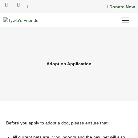
Skip
F
I
Donate Now
a
n
to
c
s
content
e
t
b
a
o
g
o
r
k
a
m
Adoption Application
Before you apply to adopt a dog, please ensure that:
All current pets are living indoors and the new pet will also