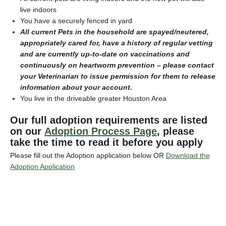
live indoors
You have a securely fenced in yard
All current Pets in the household are spayed/neutered,
appropriately cared for, have a history of regular vetting
and are currently up-to-date on vaccinations and
continuously on heartworm prevention – please contact
your Veterinarian to issue permission for them to release
information about your account.
You live in the driveable greater Houston Area
Our full adoption requirements are listed
on our
Adoption Process Page
, please
take the time to read it before you apply
Please fill out the Adoption application below OR
Download the
Adoption Application