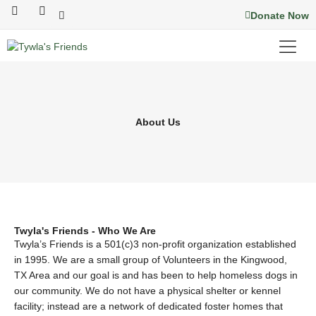
Skip
F
I
Donate Now
a
n
to
c
s
content
e
t
b
a
o
g
o
r
k
a
m
About Us
Twyla's Friends - Who We Are
Twyla’s Friends is a 501(c)3 non-profit organization established
in 1995. We are a small group of Volunteers in the Kingwood,
TX Area and our goal is and has been to help homeless dogs in
our community. We do not have a physical shelter or kennel
facility; instead are a network of dedicated foster homes that