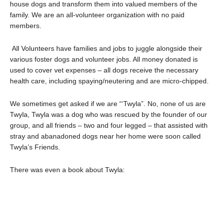
house dogs and transform them into valued members of the
family. We are an all-volunteer organization with no paid
members.
All Volunteers have families and jobs to juggle alongside their
various foster dogs and volunteer jobs. All money donated is
used to cover vet expenses – all dogs receive the necessary
health care, including spaying/neutering and are micro-chipped.
We sometimes get asked if we are “‘Twyla”. No, none of us are
Twyla, Twyla was a dog who was rescued by the founder of our
group, and all friends – two and four legged – that assisted with
stray and abanadoned dogs near her home were soon called
Twyla’s Friends.
There was even a book about Twyla: