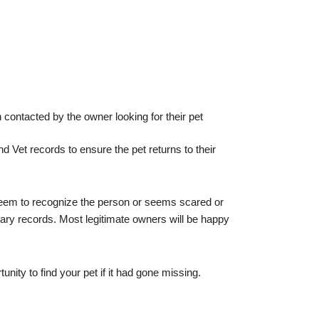
 contacted by the owner looking for their pet
 Vet records to ensure the pet returns to their
t seem to recognize the person or seems scared or
ary records. Most legitimate owners will be happy
nity to find your pet if it had gone missing.