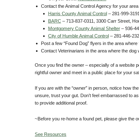
Contact the Animal Control Agency for your area
Harris County Animal Control
– 281-999-3191
BARC
– 713-837-0311, 3300 Carr Street, Ho
Montgomery County Animal Shelter
– 936-44
City of Humble Animal Control
– 281-446-232
Post a few “Found Dog” flyers in the area where
Contact Veterinarians in the area where the dog 
Once you find the owner – especially of a website p
rightful owner and meet in a public place for your sa
If you are with the “owner” in person, notice how th
unsure, trust your gut. Don’t feel embarrassed to a
to provide additional proof.
~Before you re-home a found pet, please give the owne
See Resources