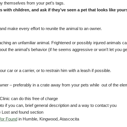
any themselves from your pet’s tags.
 with children, and ask if they’ve seen a pet that looks like your
 and make every effort to reunite the animal to an owner.
hing an unfamiliar animal. Frightened or possibly injured animals c
bout the animal’s behavior (if he seems aggressive or won’t let you get 
ur car or a carrier, or to restrain him with a leash if possible.
owner – preferably in a crate away from your pets while out of the el
linic can do this free of charge
to if you can, brief general description and a way to contact you
 Lost and found section
/or Found
in Humble, Kingwood, Atascocita