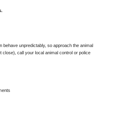
s.
an behave unpredictably, so approach the animal
close), call your local animal control or police
ements