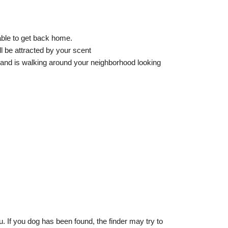
able to get back home.
l be attracted by your scent
and is walking around your neighborhood looking
. If you dog has been found, the finder may try to