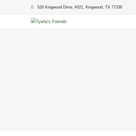
Skip
526 Kingwood Drive, #321, Kingwood, TX 77339
to
content