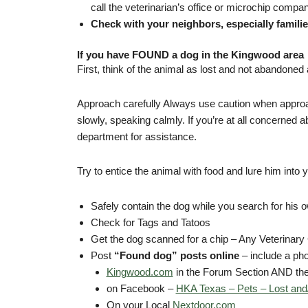
call the veterinarian’s office or microchip comp
Check with your neighbors, especially families
If you have FOUND a dog in the Kingwood area
First, think of the animal as lost and not abandoned
Approach carefully Always use caution when approac
slowly, speaking calmly. If you’re at all concerned a
department for assistance.
Try to entice the animal with food and lure him into yo
Safely contain the dog while you search for his 
Check for Tags and Tatoos
Get the dog scanned for a chip – Any Veterinary C
Post
“Found dog” posts online
– include a pho
Kingwood.com
in the Forum Section AND the
on Facebook –
HKA Texas – Pets – Lost and
On your Local
Nextdoor.com