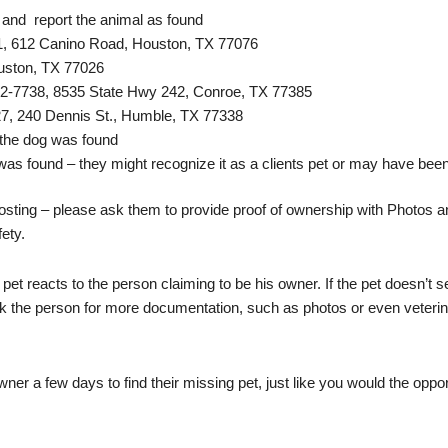
 and report the animal as found
, 612 Canino Road, Houston, TX 77076
uston, TX 77026
2-7738, 8535 State Hwy 242, Conroe, TX 77385
7, 240 Dennis St., Humble, TX 77338
 the dog was found
was found – they might recognize it as a clients pet or may have been
osting – please ask them to provide proof of ownership with Photos and
fety.
e pet reacts to the person claiming to be his owner. If the pet doesn’
sk the person for more documentation, such as photos or even veterin
r a few days to find their missing pet, just like you would the opportu