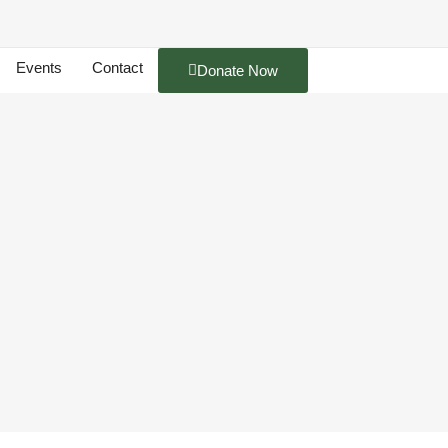
Events
Contact
Donate Now