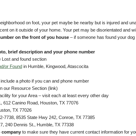
eighborhood on foot, your pet maybe be nearby but is injured and un
cent on it outside of your home. Your pet may be disorientated and wil
number on the front of you house
– if someone has found your dog 
oto, brief description and your phone number
 Lost and found section
nd/or Found
in Humble, Kingwood, Atascocita
 include a photo if you can and phone number
 in our Resource Section (link)
cility for your Area – visit each at least every other day
, 612 Canino Road, Houston, TX 77076
uston, TX 77026
2-7738, 8535 State Hwy 242, Conroe, TX 77385
7, 240 Dennis St., Humble, TX 77338
p company
to make sure they have current contact information for you