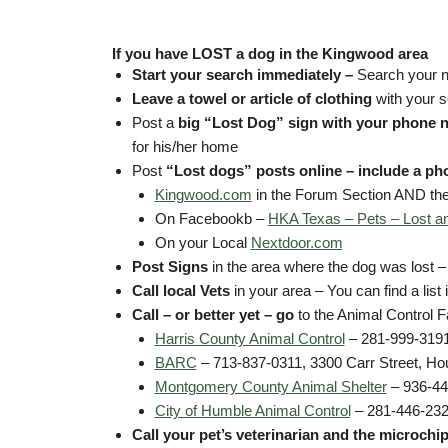
If you have LOST a dog in the Kingwood area
Start your search immediately –
Search your n
Leave a towel or article of clothing
with your s
Post a
big “Lost Dog” sign with your phone 
for his/her home
Post
“Lost dogs” posts online – include a ph
Kingwood.com
in the Forum Section AND the
On Facebookb –
HKA Texas – Pets – Lost a
On your Local
Nextdoor.com
Post Signs
in the area where the dog was lost –
Call local Vets
in your area – You can find a list
Call – or better yet – go
to the Animal Control Fa
Harris County Animal Control
– 281-999-3191
BARC
– 713-837-0311, 3300 Carr Street, Ho
Montgomery County Animal Shelter
– 936-44
City of Humble Animal Control
– 281-446-232
Call your pet’s veterinarian
and the microchi